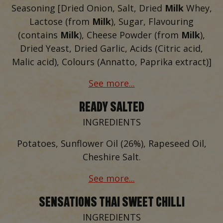
Seasoning [Dried Onion, Salt, Dried
Milk
Whey,
Lactose (from
Milk
), Sugar, Flavouring
(contains
Milk
), Cheese Powder (from
Milk
),
Dried Yeast, Dried Garlic, Acids (Citric acid,
Malic acid), Colours (Annatto, Paprika extract)]
See more...
READY SALTED
INGREDIENTS
Potatoes, Sunflower Oil (26%), Rapeseed Oil,
Cheshire Salt.
See more...
SENSATIONS THAI SWEET CHILLI
INGREDIENTS