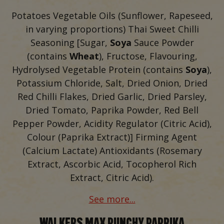
Potatoes Vegetable Oils (Sunflower, Rapeseed,
in varying proportions) Thai Sweet Chilli
Seasoning [Sugar,
Soya
Sauce Powder
(contains
Wheat
), Fructose, Flavouring,
Hydrolysed Vegetable Protein (contains
Soya
),
Potassium Chloride, Salt, Dried Onion, Dried
Red Chilli Flakes, Dried Garlic, Dried Parsley,
Dried Tomato, Paprika Powder, Red Bell
Pepper Powder, Acidity Regulator (Citric Acid),
Colour (Paprika Extract)] Firming Agent
(Calcium Lactate) Antioxidants (Rosemary
Extract, Ascorbic Acid, Tocopherol Rich
Extract, Citric Acid).
See more...
WALKERS MAX PUNCHY PAPRIKA