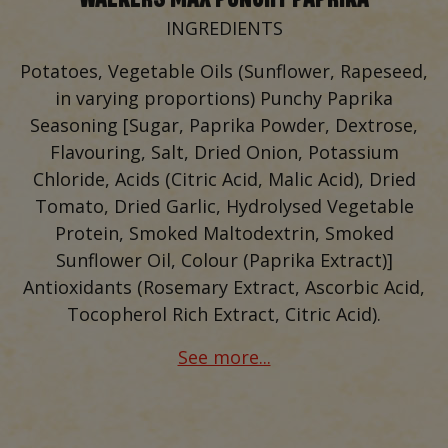
INGREDIENTS
Potatoes, Vegetable Oils (Sunflower, Rapeseed,
in varying proportions) Punchy Paprika
Seasoning [Sugar, Paprika Powder, Dextrose,
Flavouring, Salt, Dried Onion, Potassium
Chloride, Acids (Citric Acid, Malic Acid), Dried
Tomato, Dried Garlic, Hydrolysed Vegetable
Protein, Smoked Maltodextrin, Smoked
Sunflower Oil, Colour (Paprika Extract)]
Antioxidants (Rosemary Extract, Ascorbic Acid,
Tocopherol Rich Extract, Citric Acid).
See more...