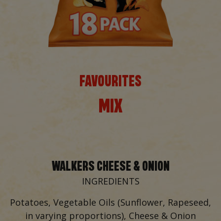
FAVOURITES
MIX
WALKERS CHEESE & ONION
INGREDIENTS
Potatoes, Vegetable Oils (Sunflower, Rapeseed,
in varying proportions), Cheese & Onion