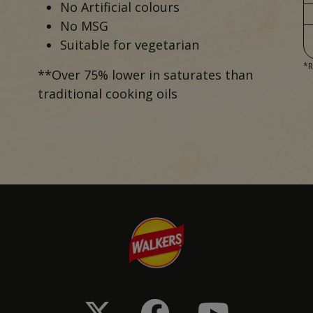
No Artificial colours
No MSG
Suitable for vegetarian
*R
**Over 75% lower in saturates than
traditional cooking oils