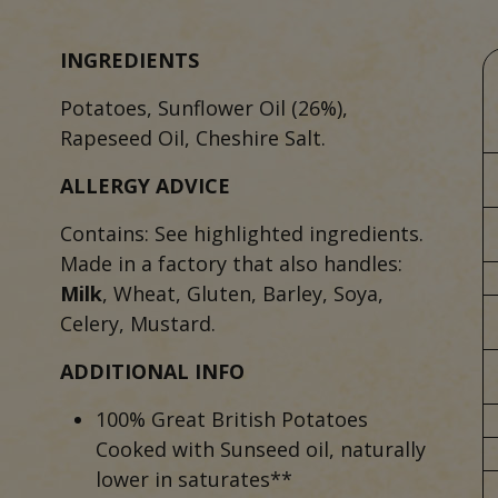
INGREDIENTS
Potatoes, Sunflower Oil (26%),
Rapeseed Oil, Cheshire Salt.
ALLERGY ADVICE
Contains: See highlighted ingredients.
Made in a factory that also handles:
Milk
, Wheat, Gluten, Barley, Soya,
Celery, Mustard.
ADDITIONAL INFO
100% Great British Potatoes
Cooked with Sunseed oil, naturally
lower in saturates**