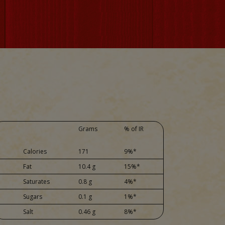
Grams
% of IR
Calories
171
9%*
Fat
10.4 g
15%*
Saturates
0.8 g
4%*
Sugars
0.1 g
1%*
Salt
0.46 g
8%*