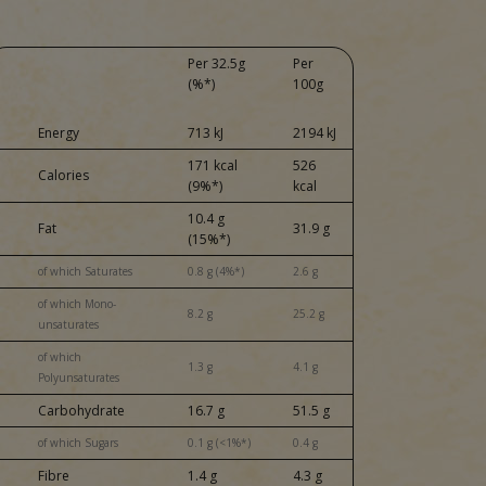
Per 32.5g
Per
(%*)
100g
Energy
713 kJ
2194 kJ
171 kcal
526
Calories
(9%*)
kcal
10.4 g
Fat
31.9 g
(15%*)
of which Saturates
0.8 g (4%*)
2.6 g
of which Mono-
8.2 g
25.2 g
unsaturates
of which
1.3 g
4.1 g
Polyunsaturates
Carbohydrate
16.7 g
51.5 g
of which Sugars
0.1 g (<1%*)
0.4 g
Fibre
1.4 g
4.3 g