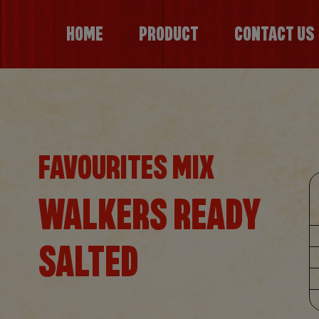
HOME
PRODUCT
CONTACT US
FAVOURITES MIX
WALKERS READY
SALTED