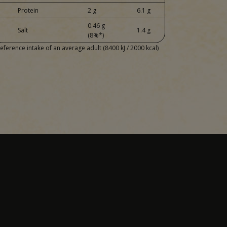
Protein
2 g
6.1 g
0.46 g
Salt
1.4 g
(8%*)
eference intake of an average adult (8400 kJ / 2000 kcal)