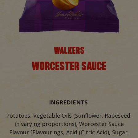
WALKERS
WORCESTER SAUCE
INGREDIENTS
Potatoes, Vegetable Oils (Sunflower, Rapeseed,
in varying proportions), Worcester Sauce
Flavour [Flavourings, Acid (Citric Acid), Sugar,