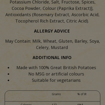
Potassium Chloride, Salt, Fructose, Spices,
Cocoa Powder, Colour (Paprika Extract)],
Antioxidants (Rosemary Extract, Ascorbic Acid,
Tocopherol Rich Extract, Citric Acid).
ALLERGY ADVICE
May Contain: Milk, Wheat, Gluten, Barley, Soya,
Celery, Mustard
ADDITIONAL INFO
Made with 100% Great British Potatoes
No MSG or artificial colours
Suitable for vegetarians
Grams
% of IR
Calories
127
6%*