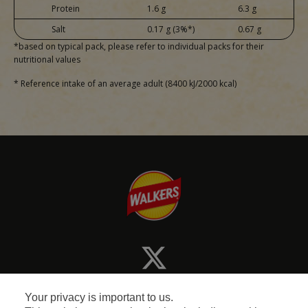
Protein
1.6 g
6.3 g
Salt
0.17 g (3%*)
0.67 g
*based on typical pack, please refer to individual packs for their
nutritional values
* Reference intake of an average adult (8400 kJ/2000 kcal)
Your privacy is important to us.