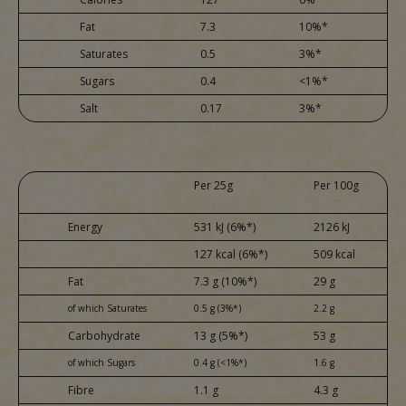
Fat
7.3
10%*
Saturates
0.5
3%*
Sugars
0.4
<1%*
Salt
0.17
3%*
Per 25g
Per 100g
Energy
531 kJ (6%*)
2126 kJ
127 kcal (6%*)
509 kcal
Fat
7.3 g (10%*)
29 g
of which Saturates
0.5 g (3%*)
2.2 g
Carbohydrate
13 g (5%*)
53 g
of which Sugars
0.4 g (<1%*)
1.6 g
Fibre
1.1 g
4.3 g