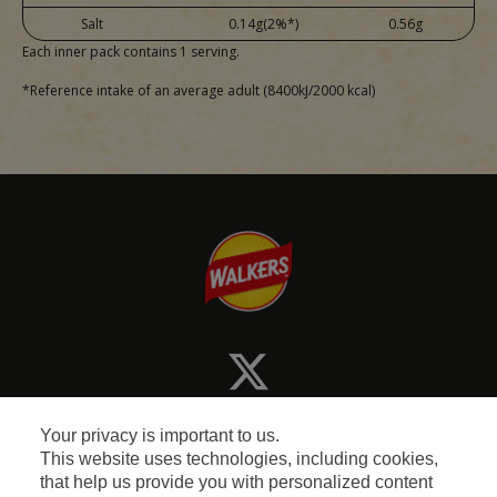
Salt
0.14g(2%*)
0.56g
Each inner pack contains 1 serving.
*Reference intake of an average adult (8400kJ/2000 kcal)
Your privacy is important to us.
This website uses technologies, including cookies,
that help us provide you with personalized content