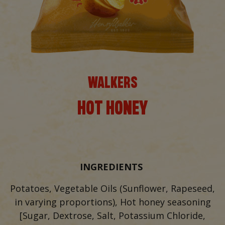
WALKERS
HOT HONEY
INGREDIENTS
Potatoes, Vegetable Oils (Sunflower, Rapeseed,
in varying proportions), Hot honey seasoning
[Sugar, Dextrose, Salt, Potassium Chloride,