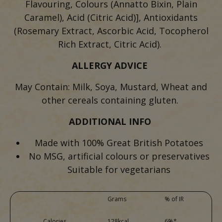
Flavouring, Colours (Annatto Bixin, Plain
Caramel), Acid (Citric Acid)], Antioxidants
(Rosemary Extract, Ascorbic Acid, Tocopherol
Rich Extract, Citric Acid).
ALLERGY ADVICE
May Contain: Milk, Soya, Mustard, Wheat and
other cereals containing gluten.
ADDITIONAL INFO
Made with 100% Great British Potatoes
No MSG, artificial colours or preservatives
Suitable for vegetarians
Grams
% of IR
Calories
128kcal
6%*