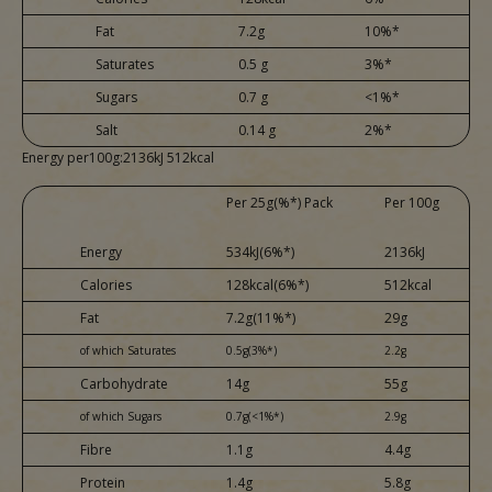
Fat
7.2g
10%*
Saturates
0.5 g
3%*
Sugars
0.7 g
<1%*
Salt
0.14 g
2%*
Energy per100g:2136kJ 512kcal
Per 25g(%*) Pack
Per 100g
Energy
534kJ(6%*)
2136kJ
Calories
128kcal(6%*)
512kcal
Fat
7.2g(11%*)
29g
of which Saturates
0.5g(3%*)
2.2g
Carbohydrate
14g
55g
of which Sugars
0.7g(<1%*)
2.9g
Fibre
1.1g
4.4g
Protein
1.4g
5.8g