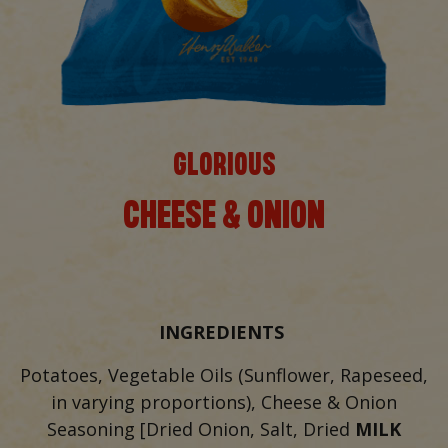
GLORIOUS
CHEESE & ONION
INGREDIENTS
Potatoes, Vegetable Oils (Sunflower, Rapeseed,
in varying proportions), Cheese & Onion
Seasoning [Dried Onion, Salt, Dried
MILK