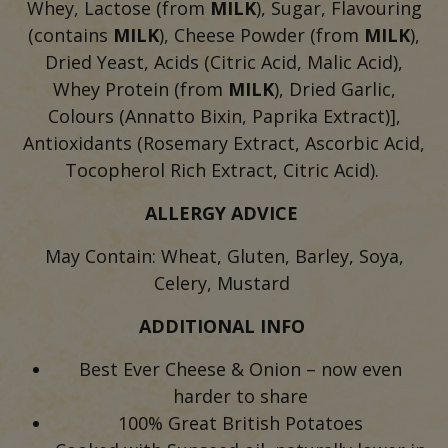
Whey, Lactose (from
MILK
), Sugar, Flavouring
(contains
MILK
), Cheese Powder (from
MILK
),
Dried Yeast, Acids (Citric Acid, Malic Acid),
Whey Protein (from
MILK
), Dried Garlic,
Colours (Annatto Bixin, Paprika Extract)],
Antioxidants (Rosemary Extract, Ascorbic Acid,
Tocopherol Rich Extract, Citric Acid).
ALLERGY ADVICE
May Contain: Wheat, Gluten, Barley, Soya,
Celery, Mustard
ADDITIONAL INFO
Best Ever Cheese & Onion – now even
harder to share
100% Great British Potatoes