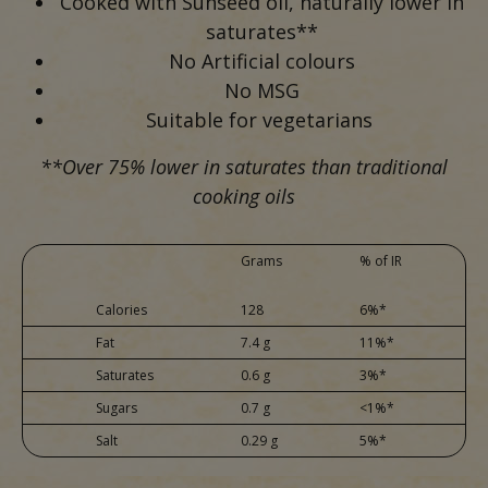
Cooked with Sunseed oil, naturally lower in
saturates**
No Artificial colours
No MSG
Suitable for vegetarians
**Over 75% lower in saturates than traditional
cooking oils
Grams
% of IR
Calories
128
6%*
Fat
7.4 g
11%*
Saturates
0.6 g
3%*
Sugars
0.7 g
<1%*
Salt
0.29 g
5%*