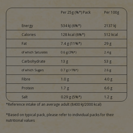
Per 25g (%*) Pack
Per 100g
Energy
534 kJ (6%*)
2137 kJ
Calories
128 kcal (6%*)
512 kcal
Fat
7.4 g (11%*)
29 g
of which Saturates
0.6 g (3%*)
2.4 g
Carbohydrate
13 g
53 g
of which Sugars
0.7 g (<1%*)
2.6 g
Fibre
1.0 g
4.0 g
Protein
1.7 g
6.6 g
Salt
0.29 g (5%*)
1.2 g
*Reference intake of an average adult (8400 kJ/2000 kcal)
*Based on typical pack, please refer to individual packs for their
nutritional values