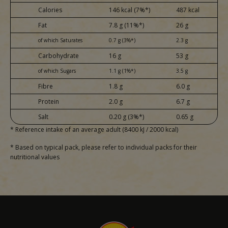
Calories
146 kcal (7%*)
487 kcal
Fat
7.8 g (11%*)
26 g
of which Saturates
0.7 g (3%*)
2.3 g
Carbohydrate
16 g
53 g
of which Sugars
1.1 g (1%*)
3.5 g
Fibre
1.8 g
6.0 g
Protein
2.0 g
6.7 g
Salt
0.20 g (3%*)
0.65 g
* Reference intake of an average adult (8400 kJ / 2000 kcal)
* Based on typical pack, please refer to individual packs for their
nutritional values