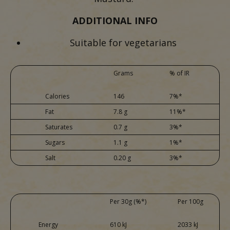
ADDITIONAL INFO
Suitable for vegetarians
Grams
% of IR
Calories
146
7%*
Fat
7.8 g
11%*
Saturates
0.7 g
3%*
Sugars
1.1 g
1%*
Salt
0.20 g
3%*
Per 30g (%*)
Per 100g
Energy
610 kJ
2033 kJ