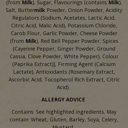
(from
Milk
), Sugar, Flavourings (contains
Milk
),
Salt, Butter
milk
Powder, Onion Powder, Acidity
Regulators (Sodium, Acetates, Lactic Acid,
Citric Acid, Malic Acid), Potassium Chloride,
Carob Flour, Garlic Powder, Cheese Powder
(from
Milk
), Red Bell Pepper Powder, Spices
(Cayenne Pepper, Ginger Powder, Ground
Cassia, Clove Powder, White Pepper), Colour
(Paprika Extract)], Firming Agent (Calcium
Lactate), Antioxidants (Rosemary Extract,
Ascorbic Acid, Tocopherol Rich Extract, Citric
Acid).
ALLERGY ADVICE
Contains: See highlighted ingredients. May
contain: Wheat, Gluten, Barley, Soya, Celery,
Mustard.