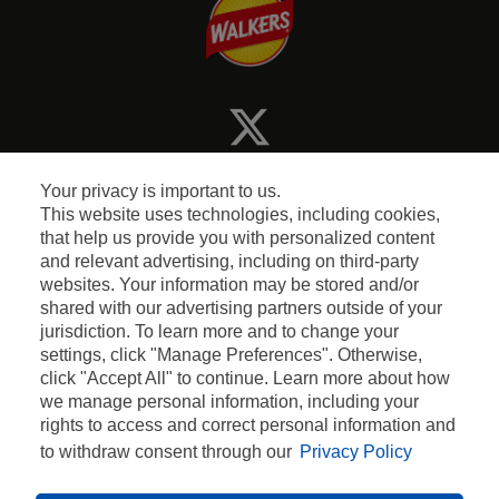
Your privacy is important to us.
This website uses technologies, including cookies,
that help us provide you with personalized content
and relevant advertising, including on third-party
Terms and Conditions
websites. Your information may be stored and/or
shared with our advertising partners outside of your
jurisdiction. To learn more and to change your
Privacy & Cookie Policy
settings, click "Manage Preferences". Otherwise,
click "Accept All" to continue. Learn more about how
Contact Us
we manage personal information, including your
rights to access and correct personal information and
to withdraw consent through our
Privacy Policy
2026 WALKERS