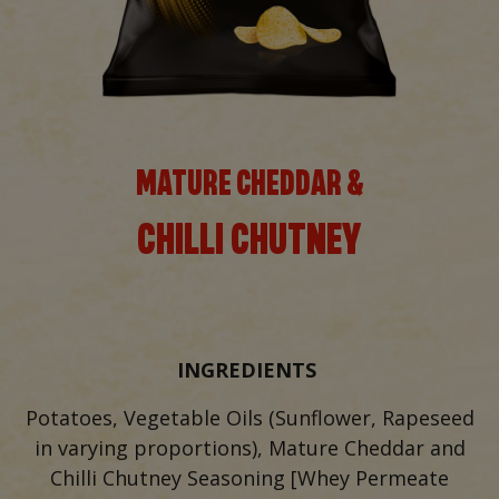
MATURE CHEDDAR &
CHILLI CHUTNEY
INGREDIENTS
Potatoes, Vegetable Oils (Sunflower, Rapeseed
in varying proportions), Mature Cheddar and
Chilli Chutney Seasoning [Whey Permeate