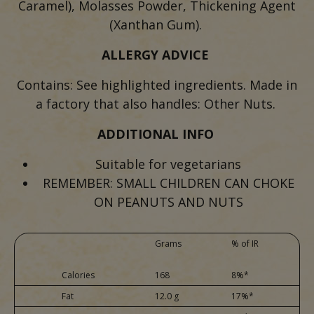
Caramel), Molasses Powder, Thickening Agent
(Xanthan Gum).
ALLERGY ADVICE
Contains: See highlighted ingredients. Made in
a factory that also handles: Other Nuts.
ADDITIONAL INFO
Suitable for vegetarians
REMEMBER: SMALL CHILDREN CAN CHOKE
ON PEANUTS AND NUTS
Grams
% of IR
Calories
168
8%*
Fat
12.0 g
17%*