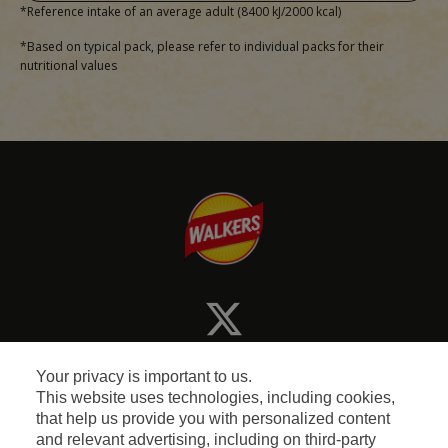
*Reference intake of an average adult (8400 kJ/2000 kcal)
*Based on typical pack, please refer to individual packs for their
nutritional values
Your privacy is important to us.
This website uses technologies, including cookies,
that help us provide you with personalized content
and relevant advertising, including on third-party