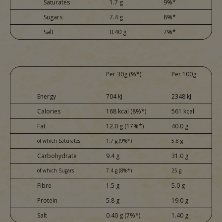
Saturates
1.7 g
9%*
Sugars
7.4 g
8%*
Salt
0.40 g
7%*
Per 30g (%*)
Per 100g
Energy
704 kJ
2348 kJ
Calories
168 kcal (8%*)
561 kcal
Fat
12.0 g (17%*)
40.0 g
of which Saturates
1.7 g (9%*)
5.8 g
Carbohydrate
9.4 g
31.0 g
of which Sugars
7.4 g (8%*)
25 g
Fibre
1.5 g
5.0 g
Protein
5.8 g
19.0 g
Salt
0.40 g (7%*)
1.40 g