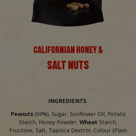
CALIFORNIAN HONEY &
SALT NUTS
INGREDIENTS
Peanuts
(69%), Sugar, Sunflower Oil, Potato
Starch, Honey Powder,
Wheat
Starch,
Fructose, Salt, Tapioca Dextrin, Colour (Plain