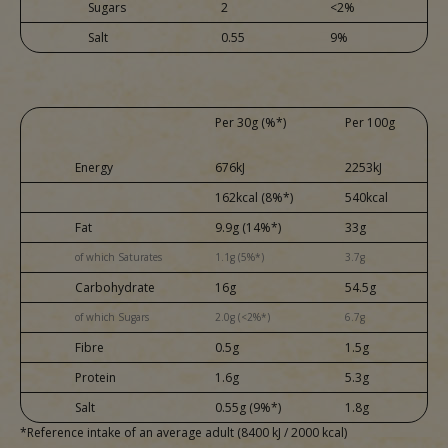
Sugars
2
<2%
Salt
0.55
9%
Per 30g (%*)
Per 100g
Energy
676kJ
2253kJ
162kcal (8%*)
540kcal
Fat
9.9g (14%*)
33g
of which Saturates
1.1g (5%*)
3.7g
Carbohydrate
16g
54.5g
of which Sugars
2.0g (<2%*)
6.7g
Fibre
0.5g
1.5g
Protein
1.6g
5.3g
Salt
0.55g (9%*)
1.8g
*Reference intake of an average adult (8400 kJ / 2000 kcal)