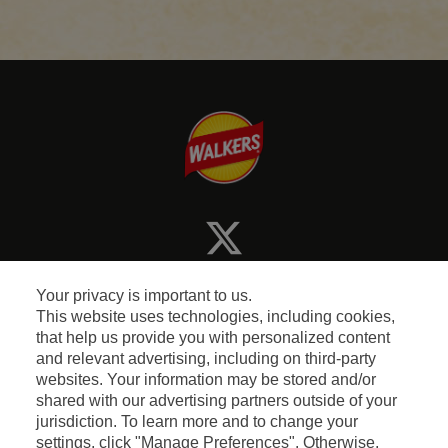
Your privacy is important to us.
This website uses technologies, including cookies,
that help us provide you with personalized content
and relevant advertising, including on third-party
Terms and Conditions
websites. Your information may be stored and/or
shared with our advertising partners outside of your
jurisdiction. To learn more and to change your
Privacy & Cookie Policy
settings, click "Manage Preferences". Otherwise,