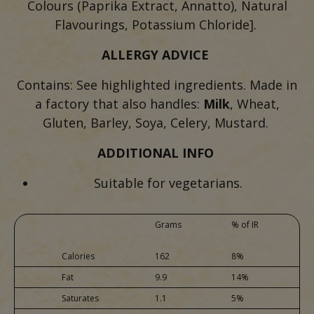
Colours (Paprika Extract, Annatto), Natural
Flavourings, Potassium Chloride].
ALLERGY ADVICE
Contains: See highlighted ingredients. Made in
a factory that also handles:
Milk
, Wheat,
Gluten, Barley, Soya, Celery, Mustard.
ADDITIONAL INFO
Suitable for vegetarians.
Grams
% of IR
Calories
162
8%
Fat
9.9
14%
Saturates
1.1
5%