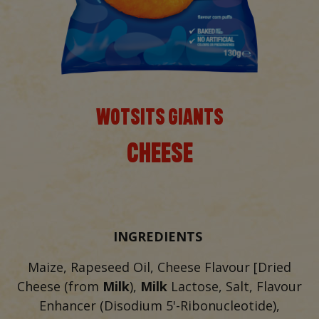
WOTSITS GIANTS
CHEESE
INGREDIENTS
Maize, Rapeseed Oil, Cheese Flavour [Dried
Cheese (from
Milk
),
Milk
Lactose, Salt, Flavour
Enhancer (Disodium 5'-Ribonucleotide),