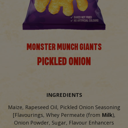
MONSTER MUNCH GIANTS
PICKLED ONION
INGREDIENTS
Maize, Rapeseed Oil, Pickled Onion Seasoning
[Flavourings, Whey Permeate (from
Milk
),
Onion Powder, Sugar, Flavour Enhancers