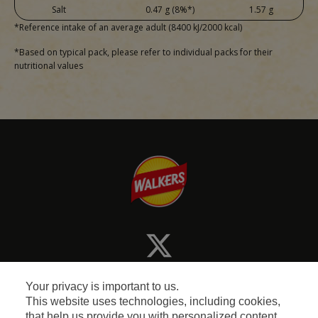
Salt
0.47 g (8%*)
1.57 g
*Reference intake of an average adult (8400 kJ/2000 kcal)
*Based on typical pack, please refer to individual packs for their
nutritional values
Your privacy is important to us.
This website uses technologies, including cookies,
that help us provide you with personalized content