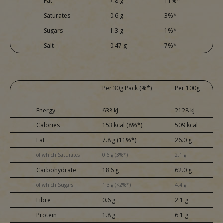
Fat
7.8 g
11%*
Saturates
0.6 g
3%*
Sugars
1.3 g
1%*
Salt
0.47 g
7%*
Per 30g Pack (%*)
Per 100g
Energy
638 kJ
2128 kJ
Calories
153 kcal (8%*)
509 kcal
Fat
7.8 g (11%*)
26.0 g
of which Saturates
0.6 g (3%*)
2.1 g
Carbohydrate
18.6 g
62.0 g
of which Sugars
1.3 g (<2%*)
4.4 g
Fibre
0.6 g
2.1 g
Protein
1.8 g
6.1 g