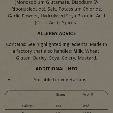
(Monosodium Glutamate, Disodium 5'-
Ribonucleotide), Salt, Potassium Chloride,
Garlic Powder, Hydrolysed Soya Protein, Acid
(Citric Acid), Spices].
ALLERGY ADVICE
Contains: See highlighted ingredients. Made in
a factory that also handles:
Milk
, Wheat,
Gluten, Barley, Soya, Celery, Mustard.
ADDITIONAL INFO
Suitable for vegetarians.
Grams
% of IR
Calories
153
8%*