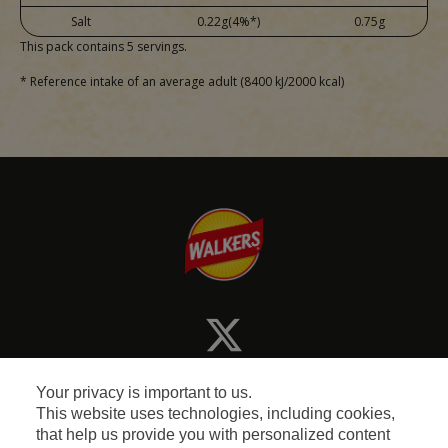
Salt
0.22g(4%*)
0.75g
This pack contains 5 servings.
* Reference intake of an average adult (8400 kJ/2000 kcal)
Your privacy is important to us.
This website uses technologies, including cookies,
that help us provide you with personalized content