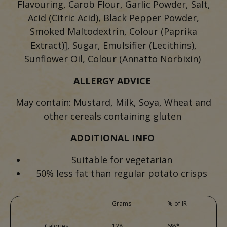
Flavouring, Carob Flour, Garlic Powder, Salt,
Acid (Citric Acid), Black Pepper Powder,
Smoked Maltodextrin, Colour (Paprika
Extract)], Sugar, Emulsifier (Lecithins),
Sunflower Oil, Colour (Annatto Norbixin)
ALLERGY ADVICE
May contain: Mustard, Milk, Soya, Wheat and
other cereals containing gluten
ADDITIONAL INFO
Suitable for vegetarian
50% less fat than regular potato crisps
Grams
% of IR
Calories
128
6%*