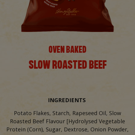
OVEN BAKED
SLOW ROASTED BEEF
INGREDIENTS
Potato Flakes, Starch, Rapeseed Oil, Slow
Roasted Beef Flavour [Hydrolysed Vegetable
Protein (Corn), Sugar, Dextrose, Onion Powder,