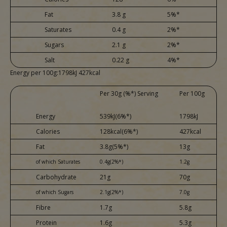
Fat
3.8 g
5%*
Saturates
0.4 g
2%*
Sugars
2.1 g
2%*
Salt
0.22 g
4%*
Energy per 100g:1798kJ 427kcal
Per 30g (%*) Serving
Per 100g
Energy
539kJ(6%*)
1798kJ
Calories
128kcal(6%*)
427kcal
Fat
3.8g(5%*)
13g
of which Saturates
0.4g(2%*)
1.2g
Carbohydrate
21g
70g
of which Sugars
2.1g(2%*)
7.0g
Fibre
1.7g
5.8g
Protein
1.6g
5.3g