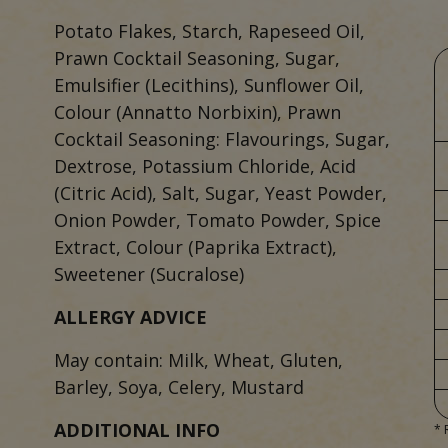
Potato Flakes, Starch, Rapeseed Oil,
Prawn Cocktail Seasoning, Sugar,
Emulsifier (Lecithins), Sunflower Oil,
Colour (Annatto Norbixin), Prawn
Cocktail Seasoning: Flavourings, Sugar,
Dextrose, Potassium Chloride, Acid
(Citric Acid), Salt, Sugar, Yeast Powder,
Onion Powder, Tomato Powder, Spice
Extract, Colour (Paprika Extract),
Sweetener (Sucralose)
ALLERGY ADVICE
May contain: Milk, Wheat, Gluten,
Barley, Soya, Celery, Mustard
ADDITIONAL INFO
* 