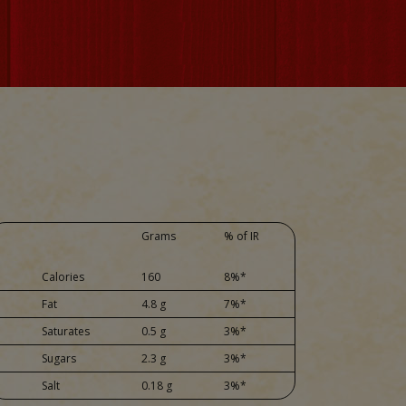
Grams
% of IR
Calories
160
8%*
Fat
4.8 g
7%*
Saturates
0.5 g
3%*
Sugars
2.3 g
3%*
Salt
0.18 g
3%*