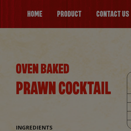
HOME
PRODUCT
CONTACT US
OVEN BAKED
PRAWN COCKTAIL
INGREDIENTS