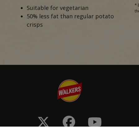
* 
Suitable for vegetarian
th
50% less fat than regular potato
crisps
onditions
Privacy & Cookie Policy