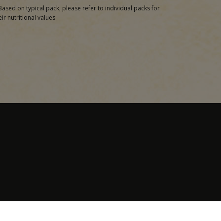
Based on typical pack, please refer to individual packs for
eir nutritional values
Contact Us