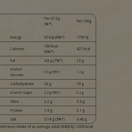
Per 37.5g
Per 100g
(%*)
Energy
674 kJ (8%*)
1797 kJ
160 kcal
Calories
427 kcal
(8%*)
Fat
4.8 g (7%*)
13 g
of which
0.5 g (3%*)
1.2 g
Saturates
Carbohydrate
26 g
70 g
of which Sugars
2.3 g (3%*)
6.2 g
Fibre
2.2 g
5.9 g
Protein
1.9 g
5.1 g
Salt
0.18 g (3%*)
0.48 g
Reference intake of an average adult (8400 kJ / 2000 kcal)