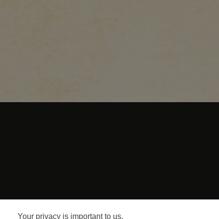
Terms and C
Your privacy is important to us.