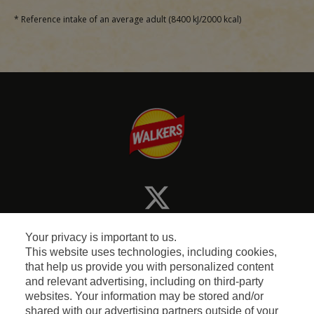
* Reference intake of an average adult (8400 kJ/2000 kcal)
Your privacy is important to us.
This website uses technologies, including cookies,
that help us provide you with personalized content
and relevant advertising, including on third-party
Terms and Conditions
websites. Your information may be stored and/or
shared with our advertising partners outside of your