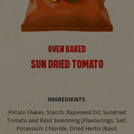
OVEN BAKED
SUN DRIED TOMATO
INGREDIENTS
Potato Flakes, Starch, Rapeseed Oil, Sundried
Tomato and Basil Seasoning [Flavourings, Salt,
Potassium Chloride, Dried Herbs (Basil,