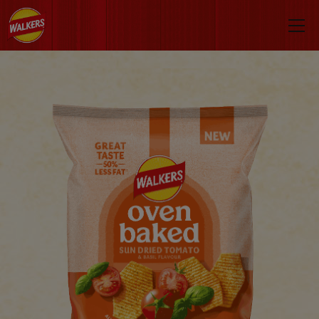
Skip to main content